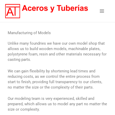
Skip
Main
to
content
Menu
Manufacturing of Models
Unlike many foundries we have our own model shop that
allows us to build wooden models, machinable plates,
polystyrene foam, resin and other materials necessary for
casting parts.
We can gain flexibility by shortening lead times and
reducing costs, as we control the entire process from
start to finish, providing full transparency to our clients,
no matter the size or the complexity of their parts.
Our modeling team is very experienced, skilled and
prepared, which allows us to model any part no matter the
size or complexity.