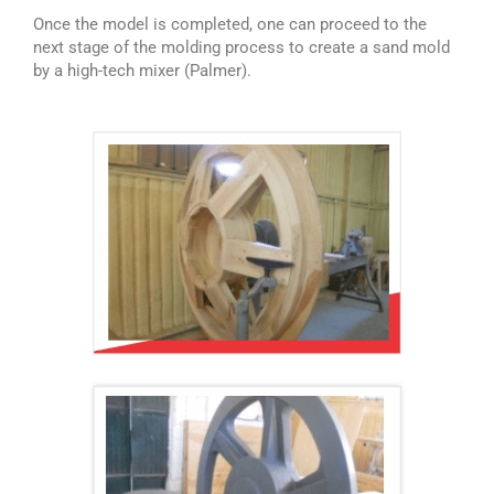
Once the model is completed, one can proceed to the
next stage of the molding process to create a sand mold
by a high-tech mixer (Palmer).